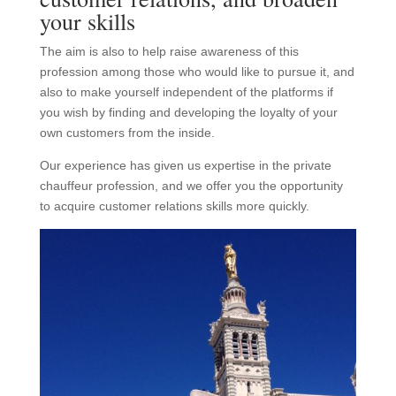
your skills
The aim is also to help raise awareness of this
profession among those who would like to pursue it, and
also to make yourself independent of the platforms if
you wish by finding and developing the loyalty of your
own customers from the inside.
Our experience has given us expertise in the private
chauffeur profession, and we offer you the opportunity
to acquire customer relations skills more quickly.