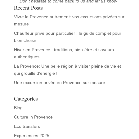
Don't hesitate to come back to us and let us know.
Recent Posts
Vivre la Provence autrement: vos excursions privées sur
mesure
Chauffeur privé pour particulier : le guide complet pour
bien choisir
Hiver en Provence : traditions, bien‑être et saveurs
authentiques.
La Provence: Une belle région à visiter pleine de vie et
qui grouille d’énergie !
Une excursion privée en Provence sur mesure
Categories
Blog
Culture in Provence
Eco transfers
Experiences 2025