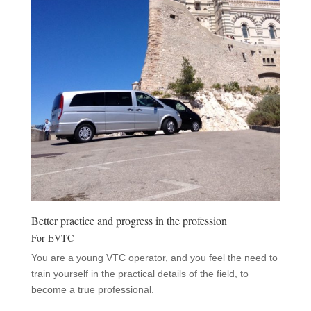
Better practice and progress in the profession
For EVTC
You are a young VTC operator, and you feel the need to
train yourself in the practical details of the field, to
become a true professional.