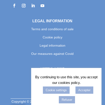
LEGAL INFORMATION
Terms and conditions of sale
Cookie policy
Legal information
Our measures against Covid
USEFUL LINKS
Photo album
By continuing to use this site, you accept
our cookies policy.
Book an Excursion
Cookie settings
Accepter
Book a driver

Refuser
Copyright © 2026 COPYRIGHT BELLE PROVENCE DE