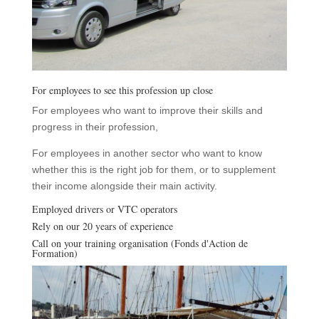
For employees to see this profession up close
For employees who want to improve their skills and
progress in their profession,
For employees in another sector who want to know
whether this is the right job for them, or to supplement
their income alongside their main activity.
Employed drivers or VTC operators
Rely on our 20 years of experience
Call on your training organisation (Fonds d'Action de
Formation)