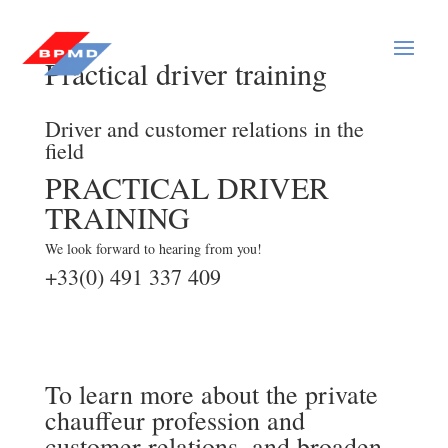
Practical driver training
Driver and customer relations in the
field
PRACTICAL DRIVER
TRAINING
We look forward to hearing from you!
+33(0) 491 337 409
To learn more about the private
chauffeur profession and
customer relations, and broaden