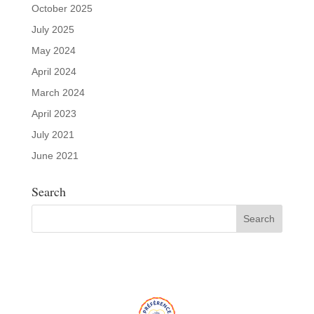
October 2025
July 2025
May 2024
April 2024
March 2024
April 2023
July 2021
June 2021
Search