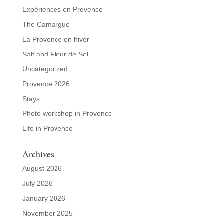
Expériences en Provence
The Camargue
La Provence en hiver
Salt and Fleur de Sel
Uncategorized
Provence 2026
Stays
Photo workshop in Provence
Life in Provence
Archives
August 2026
July 2026
January 2026
November 2025