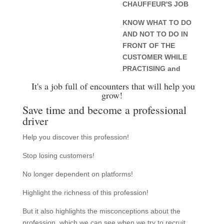
CHAUFFEUR'S JOB
KNOW WHAT TO DO
AND NOT TO DO IN
FRONT OF THE
CUSTOMER WHILE
PRACTISING and
It's a job full of encounters that will help you
grow!
Save time and become a professional
driver
Help you discover this profession!
Stop losing customers!
No longer dependent on platforms!
Highlight the richness of this profession!
But it also highlights the misconceptions about the
profession, which we can see when we try to recruit.