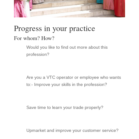
Progress in your practice
For whom? How?
Would you like to find out more about this
profession?
Are you a VTC operator or employee who wants
to:- Improve your skills in the profession?
Save time to learn your trade properly?
Upmarket and improve your customer service?