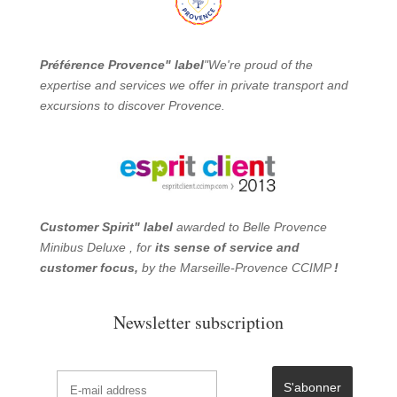
Préférence Provence" label
"We're proud of the
expertise and services we offer in private transport and
excursions to discover Provence.
Customer Spirit" label
awarded to Belle Provence
Minibus Deluxe , for
its sense of service and
customer focus,
by the Marseille-Provence CCIMP
!
Newsletter subscription