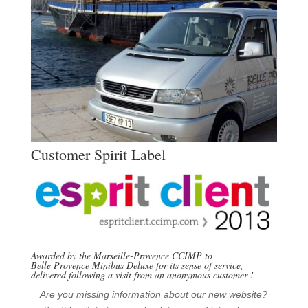
Customer Spirit Label
Awarded by the Marseille-Provence CCIMP to
Belle Provence Minibus Deluxe for its sense of service,
delivered following a visit from an anonymous customer
!
Are you missing information about our new website?