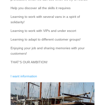
Help you discover all the skills it requires
Learning to work with several vans in a spirit of
solidarity!
Learning to work with VIPs and under escort
Learning to adapt to different customer groups!
Enjoying your job and sharing memories with your
customers!
THAT'S OUR AMBITION!
I want information