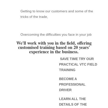
Getting to know our customers and some of the
tricks of the trade,
Overcoming the difficulties you face in your job
We'll work with you in the field, offering
customised training based on 20 years'
experience in the business.
SAVE TIME TRY OUR
PRACTICAL VTC FIELD
TRAINING
BECOME A
PROFESSIONAL
DRIVER
LEARN ALL THE
DETAILS OF THE