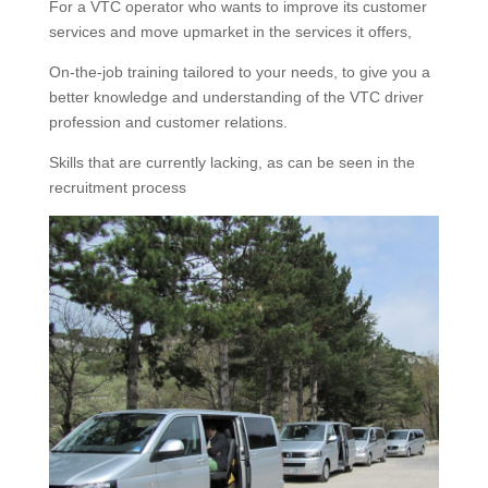
For a VTC operator who wants to improve its customer
services and move upmarket in the services it offers,
On-the-job training tailored to your needs, to give you a
better knowledge and understanding of the VTC driver
profession and customer relations.
Skills that are currently lacking, as can be seen in the
recruitment process