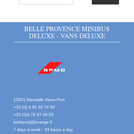
BELLE PROVENCE MINIBUS
DELUXE - VANS DELUXE
13001 Marseille Vieux-Port
+33 (0) 4 91 33 74 09
+33 (0)6 76 97 68 83
bellepro[@]orange.fr
7 days a week - 24 hours a day