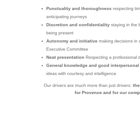
Punctuality and thoroughness
respecting ti
anticipating journeys
Discretion and confidentiality
staying in the
being present
Autonomy and initiative
making decisions in c
Executive Committee
Neat presentation
Respecting a professional 
General knowledge and good interpersonal 
ideas with courtesy and intelligence
Our drivers are much more than just drivers:
th
for Provence and for our com