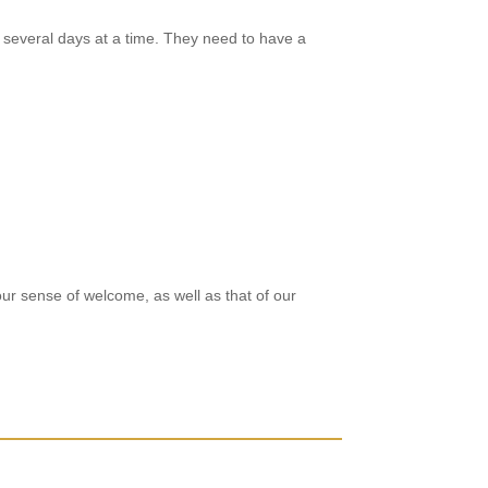
several days at a time. They need to have a
r sense of welcome, as well as that of our