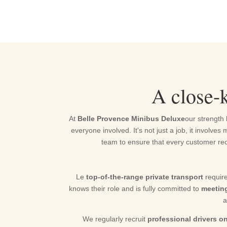
A close-k
At
Belle Provence Minibus Deluxe
our strength 
everyone involved. It's not just a job, it invol
team to ensure that every customer rec
Le
top-of-the-range private transport
require
knows their role and is fully committed to
meetin
a
We regularly recruit
professional drivers 