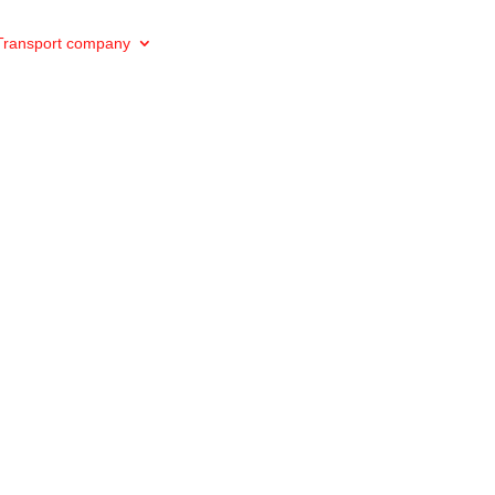
Transport company
Private transport
Private excursions
e VTC drivers :
d to excellence