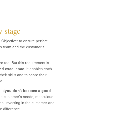
y stage
. Objective: to ensure perfect
ics team and the customer's
 too. But this requirement is
and excellence
. It enables each
their skills and to share their
ld.
hat
you don't become a good
g the customer's needs, meticulous
ons, investing in the customer and
e difference.