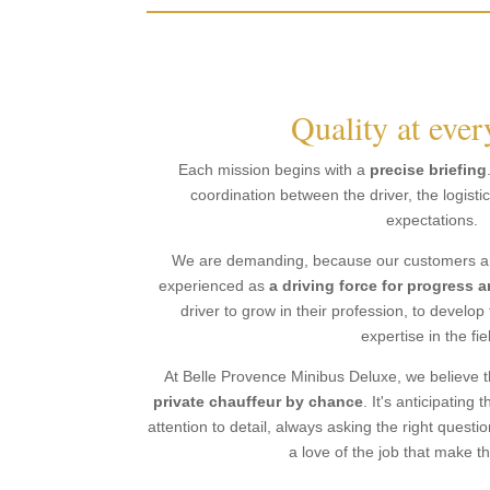
Quality at ever
Each mission begins with a
precise briefing
coordination between the driver, the logist
expectations.
We are demanding, because our customers are
experienced as
a driving force for progress 
driver to grow in their profession, to develop 
expertise in the fie
At Belle Provence Minibus Deluxe, we believe t
private chauffeur by chance
. It's anticipatin
attention to detail, always asking the right questi
a love of the job that make th