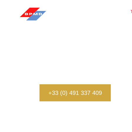
Our team of privat
professionals dedicate
+33 (0) 491 337 409