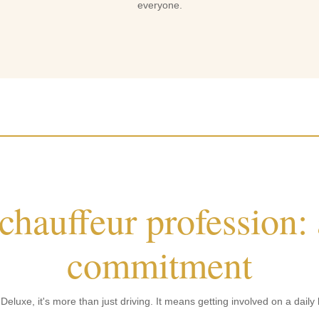
everyone.
 chauffeur profession:
commitment
eluxe, it's more than just driving. It means getting involved on a daily