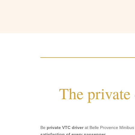
The private
Be
private VTC driver
at Belle Provence Minibus D
satisfaction of every passenger
.