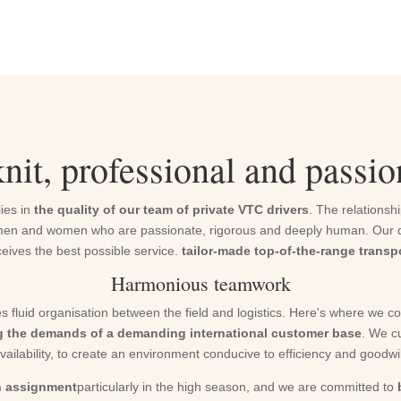
nit, professional and passi
lies in
the quality of our team of private VTC drivers
. The relationshi
ves men and women who are passionate, rigorous and deeply human. Our dr
eives the best possible service.
tailor-made top-of-the-range transp
Harmonious teamwork
s fluid organisation between the field and logistics. Here's where we c
g the demands of a demanding international customer base
. We cu
vailability, to create an environment conducive to efficiency and goodwil
on assignment
particularly in the high season, and we are committed to