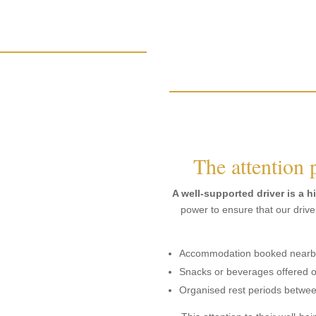
The attention 
A well-supported driver is a h
power to ensure that our driver
Accommodation booked nearby 
Snacks or beverages offered o
Organised rest periods betwe