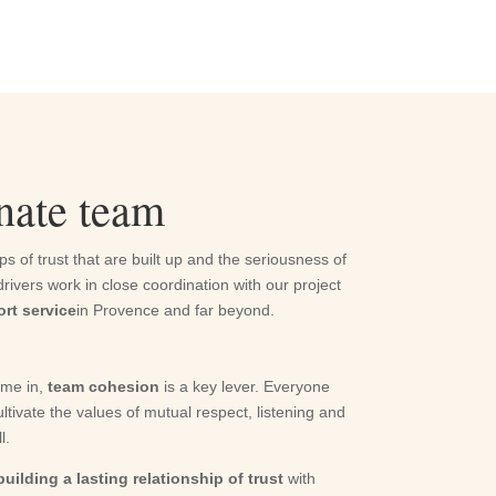
onate team
ps of trust that are built up and the seriousness of
ivers work in close coordination with our project
ort service
in Provence and far beyond.
ome in,
team cohesion
is a key lever. Everyone
ltivate the values of mutual respect, listening and
l.
building a lasting relationship of trust
with