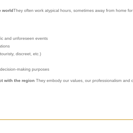
e world
They often work atypical hours, sometimes away from home for 
ffic and unforeseen events
ations
ouristy, discreet, etc.)
r decision-making purposes
ct with the region
They embody our values, our professionalism and ou