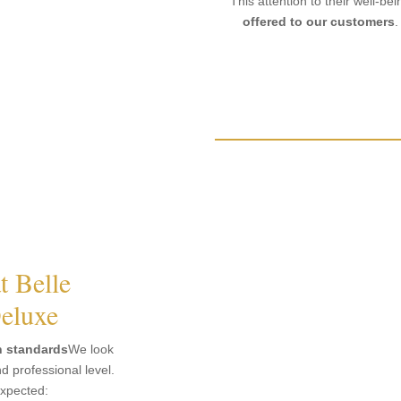
This attention to their well-bei
offered to our customers
.
t Belle
eluxe
h standards
We look
 professional level.
expected: