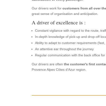
Our drivers work for
customers from all over th
great sense of organisation and anticipation.
A driver of excellence is :
Constant vigilance with regard to the route, tra
In-depth knowledge of pick-up and drop-off loc
Ability to adapt to customer requirements (fast, t
An attentive ear throughout the journey
Regular communication with the back office fo
Our drivers are often
the customer's first conta
Provence Alpes Côtes d'Azur region.