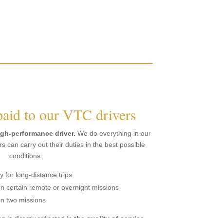
paid to our VTC drivers
igh-performance driver.
We do everything in our
s can carry out their duties in the best possible
conditions:
for long-distance trips
n certain remote or overnight missions
en two missions