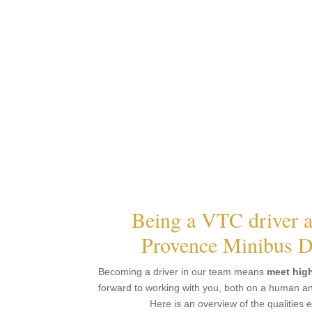
Being a VTC driver a
Provence Minibus D
Becoming a driver in our team means
meet hig
forward to working with you, both on a human and
Here is an overview of the qualities 