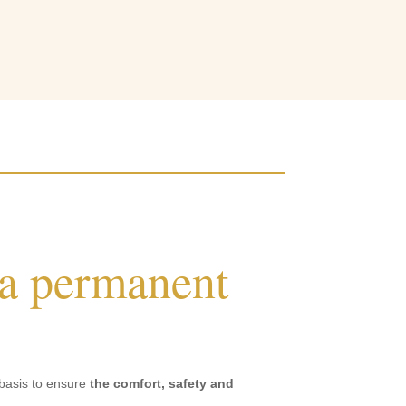
 a permanent
 basis to ensure
the comfort, safety and