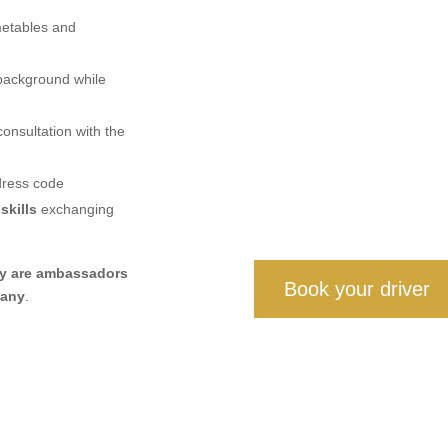
metables and
 background while
onsultation with the
dress code
skills
exchanging
ey are ambassadors
Book your driver
pany
.