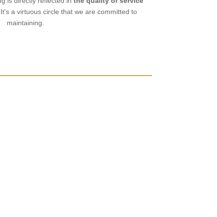
ng is directly reflected in
the quality of service
 It's a virtuous circle that we are committed to
maintaining.